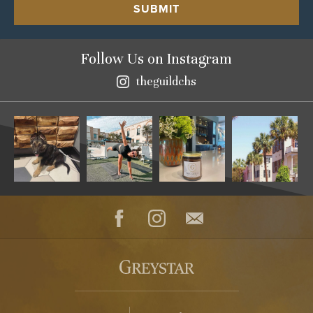
SUBMIT
Follow Us
on Instagram
theguildchs
Instagram
Facebook
Instagram
Contact