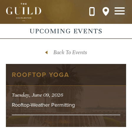
Skip to main content
UPCOMING EVENTS
Back To Events
ROOFTOP YOGA
Tuesday, June 09, 2026
Rooftop-Weather Permitting