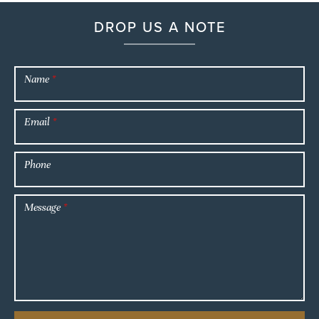
DROP US A NOTE
Name
*
Email
*
Phone
Message
*