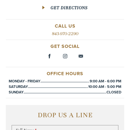
GET DIRECTIONS
CALL US
843-970-2290
GET SOCIAL
OFFICE HOURS
MONDAY - FRIDAY
................................................................................................
9:00 AM - 6:00 PM
SATURDAY
................................................................................................
10:00 AM - 5:00 PM
SUNDAY
................................................................................................
CLOSED
DROP US A LINE