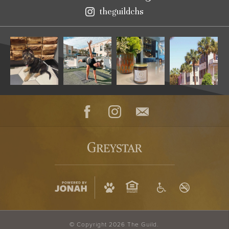
theguildchs
Instagram
Facebook
Instagram
Contact
© Copyright 2026 The Guild.