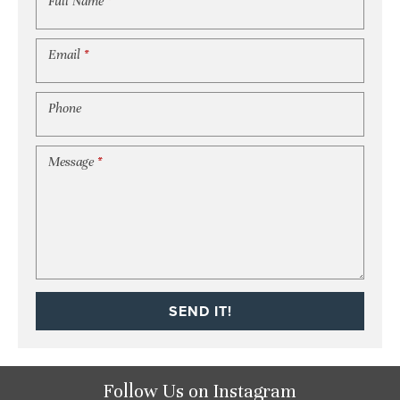
Full Name
*
Email
*
Phone
Message
*
SEND IT!
Follow Us
on Instagram