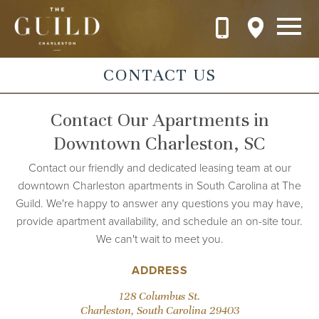
Skip to main content
CONTACT US
Contact Our Apartments in
Downtown Charleston, SC
Contact our friendly and dedicated leasing team at our
downtown Charleston apartments in South Carolina at The
Guild. We're happy to answer any questions you may have,
provide apartment availability, and schedule an on-site tour.
We can't wait to meet you.
ADDRESS
128 Columbus St.
Charleston, South Carolina 29403