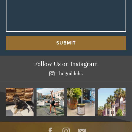
SUBMIT
Follow Us
on Instagram
theguildchs
Instagram