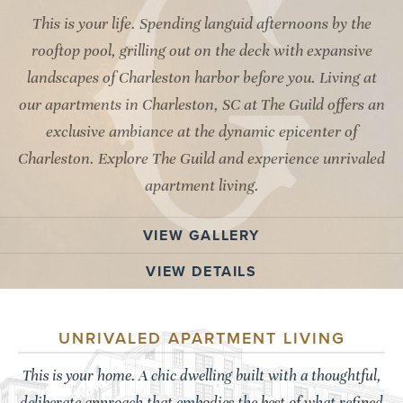
This is your life. Spending languid afternoons by the
rooftop pool, grilling out on the deck with expansive
landscapes of Charleston harbor before you. Living at
our apartments in Charleston, SC at The Guild offers an
exclusive ambiance at the dynamic epicenter of
Charleston. Explore The Guild and experience unrivaled
apartment living.
VIEW GALLERY
VIEW DETAILS
UNRIVALED APARTMENT LIVING
This is your home. A chic dwelling built with a thoughtful,
deliberate approach that embodies the best of what refined