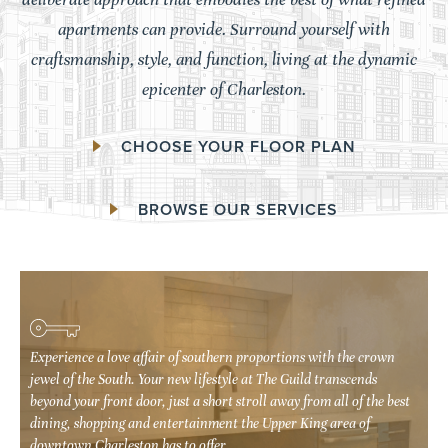
apartments can provide. Surround yourself with
craftsmanship, style, and function, living at the dynamic
epicenter of Charleston.
CHOOSE YOUR FLOOR PLAN
BROWSE OUR SERVICES
Experience a love affair of southern proportions with the crown
Experience a love affair of southern proportions with the crown
jewel of the South. Your new lifestyle at The Guild transcends
jewel of the South. Your new lifestyle at The Guild transcends
beyond your front door, just a short stroll away from all of the best
beyond your front door, just a short stroll away from all of the best
dining, shopping and entertainment the Upper King area of
dining, shopping and entertainment the Upper King area of
downtown Charleston has to offer.
downtown Charleston has to offer.