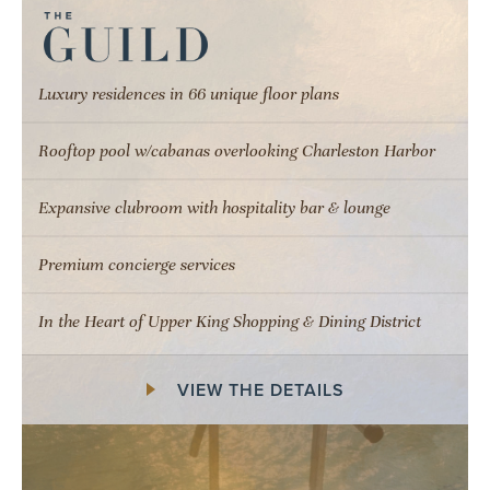
Luxury residences in 66 unique floor plans
Rooftop pool w/cabanas overlooking Charleston Harbor
Expansive clubroom with hospitality bar & lounge
Premium concierge services
In the Heart of Upper King Shopping & Dining District
VIEW THE DETAILS