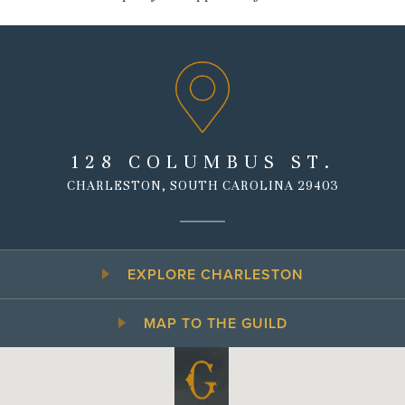
128 COLUMBUS ST.
CHARLESTON, SOUTH CAROLINA 29403
EXPLORE CHARLESTON
MAP TO THE GUILD