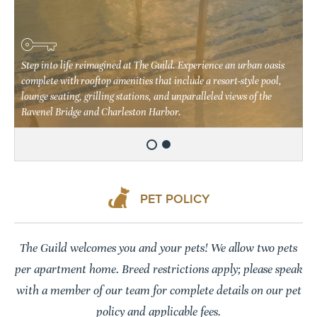
Handcrafted details await you at The Guild. Our 66 unique floor
plans all feature open living spaces, expansive picture windows,
Step into life reimagined at The Guild. Experience an urban oasis
soaring 10-13' ceilings with exposed concrete finishes, and premium
complete with rooftop amenities that include a resort-style pool,
wood-style flooring. You'll even be able to choose between two
lounge seating, grilling stations, and unparalleled views of the
unique finish styles.
Ravenel Bridge and Charleston Harbor.
PET POLICY
The Guild welcomes you and your pets! We allow two pets
per apartment home. Breed restrictions apply; please speak
with a member of our team for complete details on our pet
policy and applicable fees.