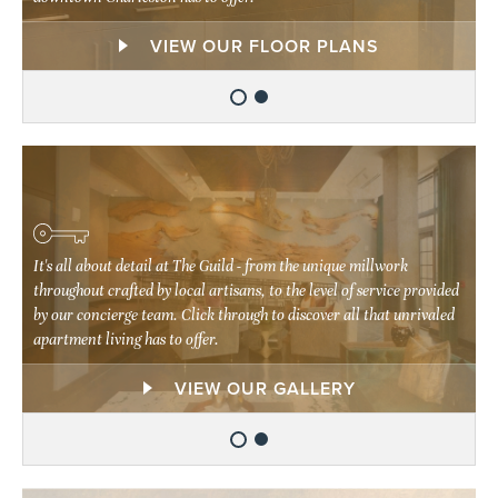
EXPLORE OUR NEIGHBORHOOD
VIEW OUR FLOOR PLANS
It's all about detail at The Guild - from the unique millwork
It's all about detail at The Guild - from the unique millwork
throughout crafted by local artisans, to the level of service provided
throughout crafted by local artisans, to the level of service provided
by our concierge team. Click through to discover all that unrivaled
by our concierge team. Click through to discover all that unrivaled
apartment living has to offer.
apartment living has to offer.
EXPLORE OUR AMENITIES
VIEW OUR GALLERY