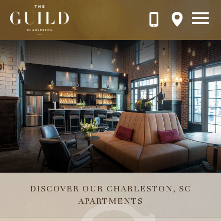
Skip to main content
Play looping video with sound
DISCOVER OUR CHARLESTON, SC
APARTMENTS