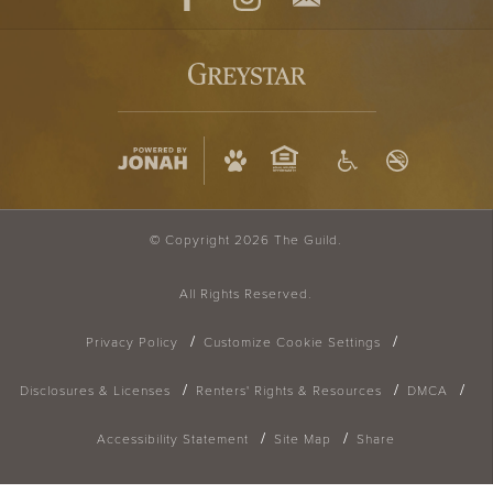
Facebook
Instagram
Contact
© Copyright 2026 The Guild.
All Rights Reserved.
Privacy Policy
Customize Cookie Settings
Disclosures & Licenses
Renters' Rights & Resources
DMCA
Accessibility Statement
Site Map
Share