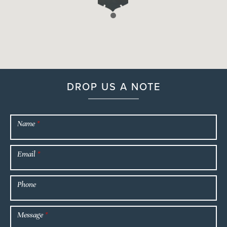
DROP US A NOTE
Name
*
Email
*
Phone
Message
*