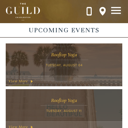
Skip to main content
UPCOMING EVENTS
Rooftop Yoga
TUESDAY, AUGUST 04
View More
Rooftop Yoga
TUESDAY, AUGUST 11
View More