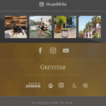
theguildchs
Instagram
Facebook
Instagram
Contact
© Copyright 2026 The Guild.