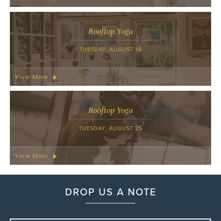
Rooftop Yoga
TUESDAY, AUGUST 18
View More
Rooftop Yoga
TUESDAY, AUGUST 25
View More
DROP US A NOTE