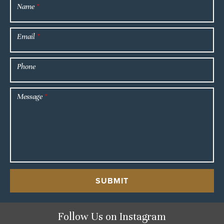
Name
*
Email
*
Phone
Message
*
SUBMIT
Follow Us
on Instagram