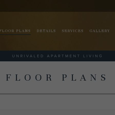
FLOOR PLANS
DETAILS
SERVICES
GALLERY
UNRIVALED APARTMENT LIVING
FLOOR PLANS