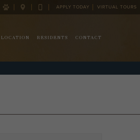
APPLY TODAY
VIRTUAL TOURS
128
843-
COLUMBUS
970-
ST.
2290
CHARLESTON,
SC
LOCATION
RESIDENTS
CONTACT
29403