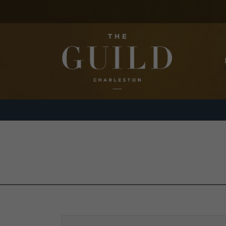
Skip to main content