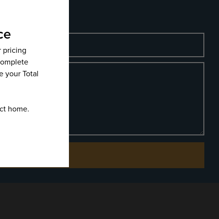
Phone