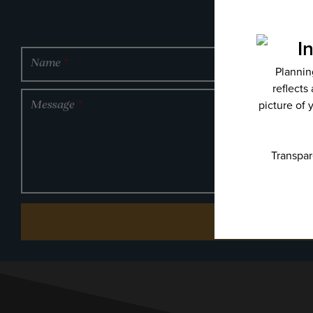
Name
*
Message
*