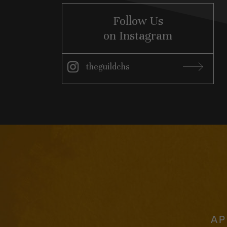
Follow Us
on Instagram
theguildchs
Instagram
AP