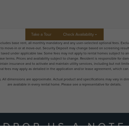
Take a Tour
Check Availability
includes base rent, all monthly mandatory and any user-selected optional fees. Excl
r to move-in or at move-out. Security Deposit may change based on screening results,
xed under applicable law. Some fees may not apply to rental homes subject to an a
ease terms. Prices and availability subject to change. Resident is responsible for 
tain insurance and to activate and maintain utility services, including but not limited
onal fees may apply as detailed in the application and/or lease agreement, which can
ng. All dimensions are approximate. Actual product and specifications may vary in dime
are available in every rental home. Please see a representative for details.
DROP US A NOTE