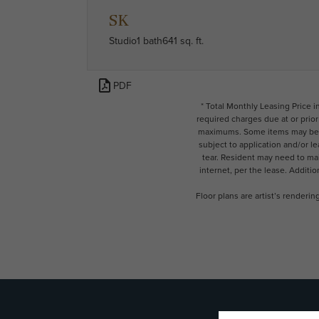
SK
Studio
1 bath
641 sq. ft.
PDF
* Total Monthly Leasing Price 
required charges due at or prio
maximums. Some items may be ta
subject to application and/or l
tear. Resident may need to main
internet, per the lease. Additi
Floor plans are artist’s renderi