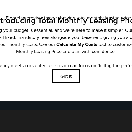
Email
*
SUBMIT