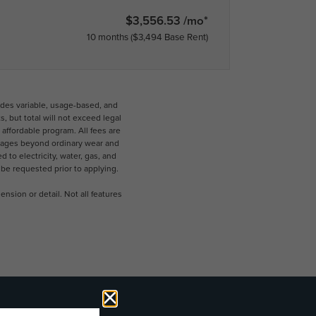
$3,556.53 /mo*
10 months
$3,494 Base Rent
udes variable, usage-based, and
 but total will not exceed legal
ffordable program. All fees are
damages beyond ordinary wear and
 to electricity, water, gas, and
 be requested prior to applying.
nsion or detail. Not all features