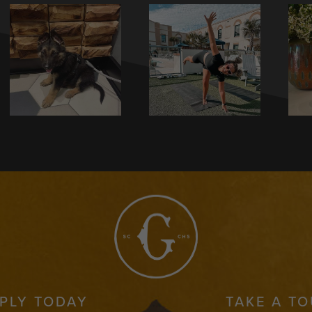
PLY TODAY
TAKE A T