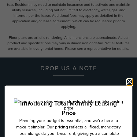
tear. Resident may need to maintain insurance and to activate and maintain
utility services, including but not limited to electricity, water, gas, and
internet, per the lease. Additional fees may apply as detailed in the
application and/or lease agreement, which can be requested prior to
applying.
Floor plans are artist’s rendering. All dimensions are approximate. Actual
product and specifications may vary in dimension or detail. Not all features
are available in every rental home. Please see a representative for details.
DROP US A NOTE
Name
*
Email
*
Phone