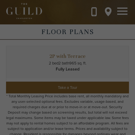
Skip to main content
FLOOR PLANS
2P with Terrace
2 bed
2 bath
965 sq. ft.
Fully Leased
Take a Tour
* Total Monthly Leasing Price includes base rent, all monthly mandatory and
any user-selected optional fees. Excludes variable, usage-based, and
required charges due at or prior to move-in or at move-out. Security
Deposit may change based on screening results, but total will not exceed
legal maximums. Some items may be taxed under applicable law. Some fees
may not apply to rental homes subject to an affordable program. All fees are
subject to application and/or lease terms. Prices and availability subject to
change. Resident is responsible for damages beyond ordinary wear and