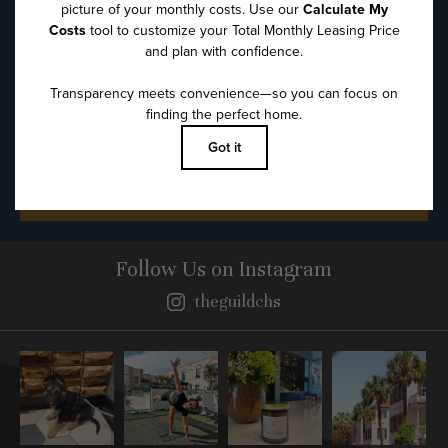
Message
*
SUBMIT
Follow Us
on Instagram
theguildchs
Instagram