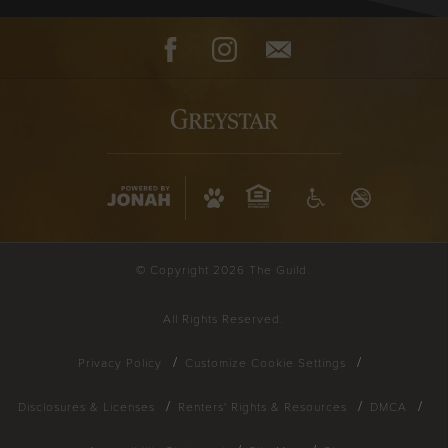
Facebook
Instagram
Contact
© Copyright 2026 The Guild.
All Rights Reserved.
Privacy Policy
Customize Cookie Settings
Disclosures & Licenses
Renters' Rights & Resources
DMCA