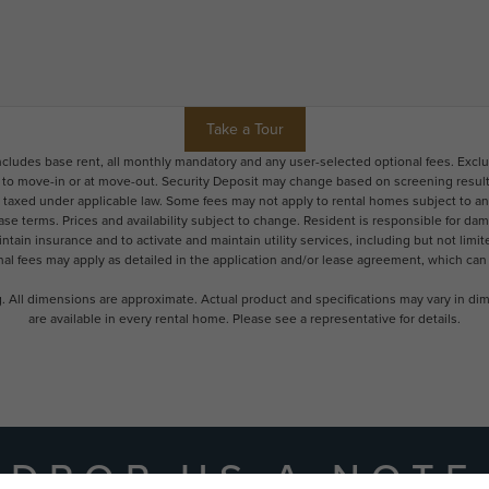
Take a Tour
includes base rent, all monthly mandatory and any user-selected optional fees. Excl
r to move-in or at move-out. Security Deposit may change based on screening results,
xed under applicable law. Some fees may not apply to rental homes subject to an a
ease terms. Prices and availability subject to change. Resident is responsible for 
tain insurance and to activate and maintain utility services, including but not limited
onal fees may apply as detailed in the application and/or lease agreement, which can
ng. All dimensions are approximate. Actual product and specifications may vary in dime
are available in every rental home. Please see a representative for details.
DROP US A NOTE