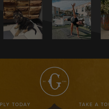
PLY TODAY
TAKE A T