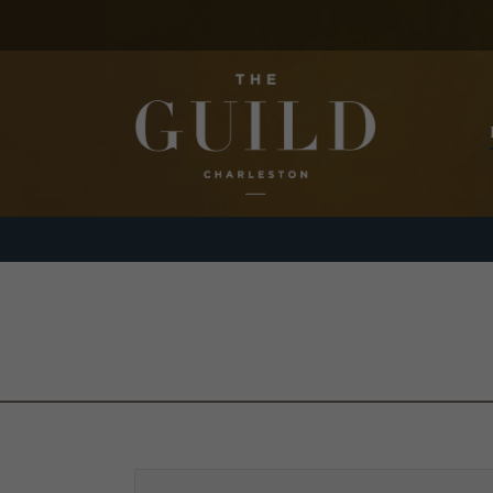
Skip to main content