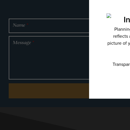
Name
*
Message
*