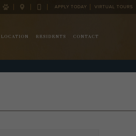
APPLY TODAY
VIRTUAL TOURS
128
843-
COLUMBUS
970-
ST.
2290
CHARLESTON,
SC
LOCATION
RESIDENTS
CONTACT
29403