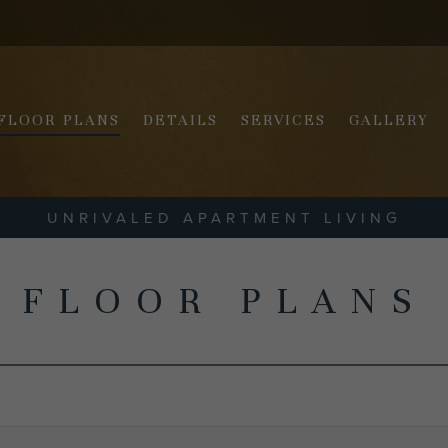
FLOOR PLANS
DETAILS
SERVICES
GALLERY
UNRIVALED APARTMENT LIVING
FLOOR PLANS