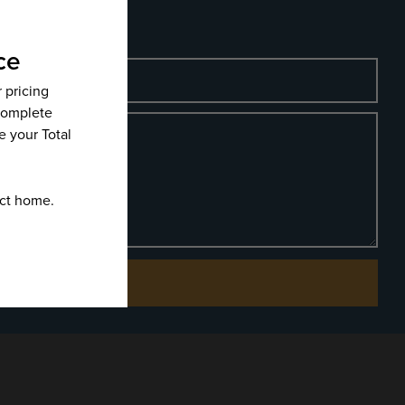
Phone