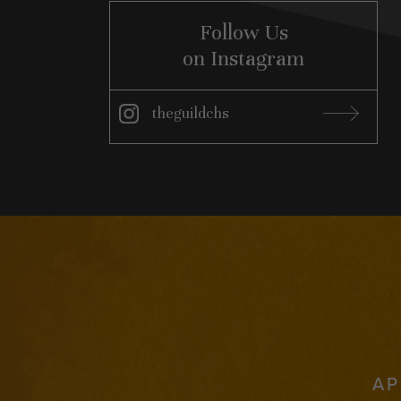
Follow Us
on Instagram
theguildchs
Instagram
AP