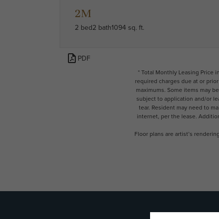
2M
2 bed
2 bath
1094 sq. ft.
PDF
* Total Monthly Leasing Price 
required charges due at or prio
maximums. Some items may be ta
subject to application and/or l
tear. Resident may need to main
internet, per the lease. Additi
Floor plans are artist’s renderi