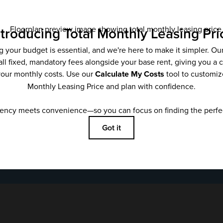
Email
*
SUBMIT