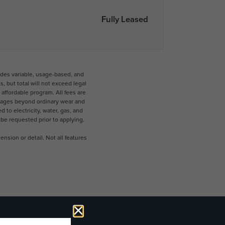
Fully Leased
udes variable, usage-based, and
 but total will not exceed legal
ffordable program. All fees are
damages beyond ordinary wear and
 to electricity, water, gas, and
 be requested prior to applying.
nsion or detail. Not all features