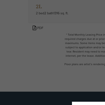
2L
2 bed
2 bath
1316 sq. ft.
PDF
* Total Monthly Leasing Price 
required charges due at or prio
maximums. Some items may be ta
subject to application and/or l
tear. Resident may need to main
internet, per the lease. Additi
Floor plans are artist’s renderi