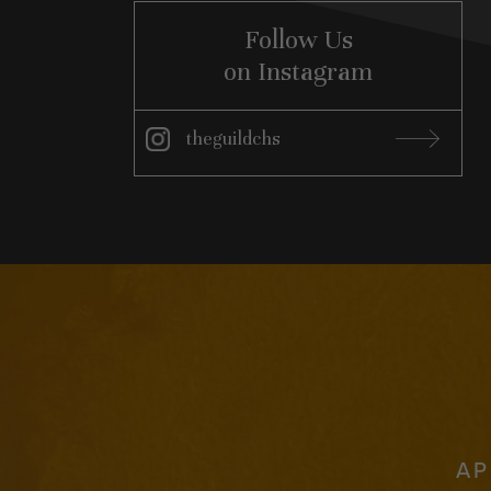
Follow Us
on Instagram
theguildchs
Instagram
AP