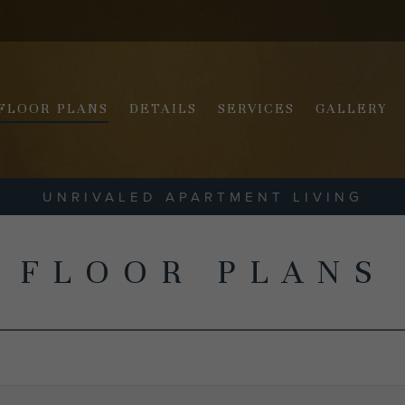
FLOOR PLANS
DETAILS
SERVICES
GALLERY
UNRIVALED APARTMENT LIVING
FLOOR PLANS