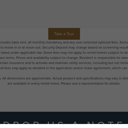
Take a Tour
includes base rent, all monthly mandatory and any user-selected optional fees. Excl
r to move-in or at move-out. Security Deposit may change based on screening results,
xed under applicable law. Some fees may not apply to rental homes subject to an a
ease terms. Prices and availability subject to change. Resident is responsible for 
tain insurance and to activate and maintain utility services, including but not limited
onal fees may apply as detailed in the application and/or lease agreement, which can
ng. All dimensions are approximate. Actual product and specifications may vary in dime
are available in every rental home. Please see a representative for details.
DROP US A NOTE