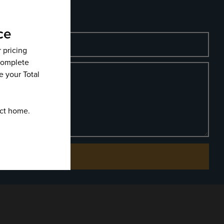
Phone