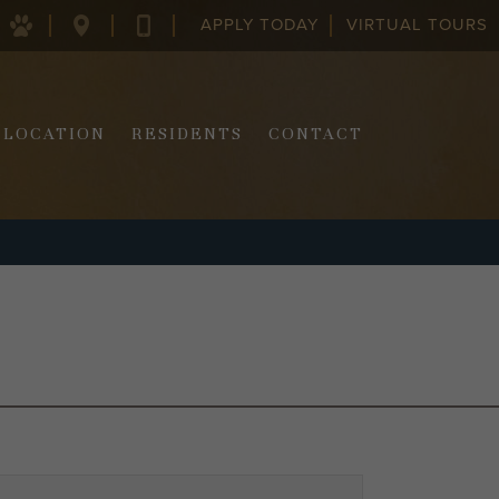
APPLY TODAY
VIRTUAL TOURS
128
843-
COLUMBUS
970-
ST.
2290
CHARLESTON,
SC
LOCATION
RESIDENTS
CONTACT
29403