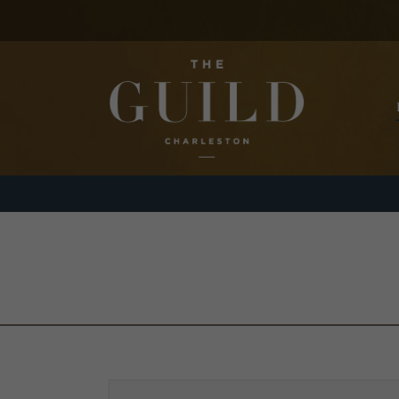
Skip to main content