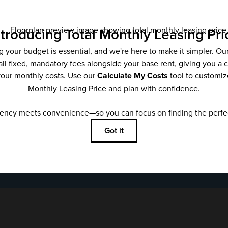
Email
*
SUBMIT