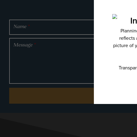
Name
*
Message
*