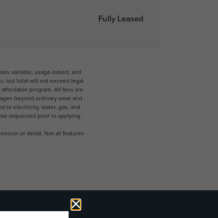
Fully Leased
udes variable, usage-based, and
 but total will not exceed legal
ffordable program. All fees are
damages beyond ordinary wear and
 to electricity, water, gas, and
 be requested prior to applying.
nsion or detail. Not all features