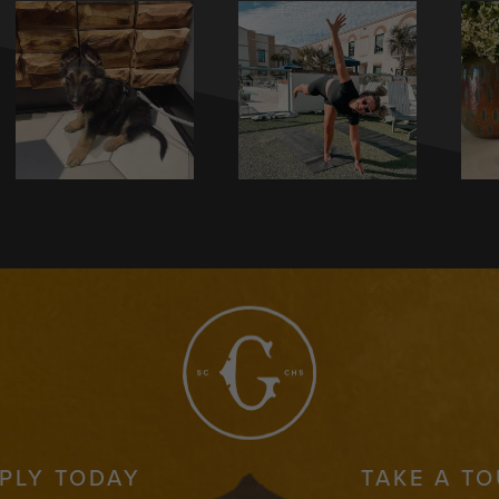
PLY TODAY
TAKE A T