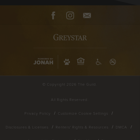
Facebook
Instagram
Contact
© Copyright 2026 The Guild.
All Rights Reserved.
Privacy Policy
Customize Cookie Settings
Disclosures & Licenses
Renters' Rights & Resources
DMCA