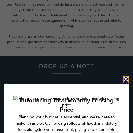
tear. Resident may need to maintain insurance and to activate and maintain
utility services, including but not limited to electricity, water, gas, and
internet, per the lease. Additional fees may apply as detailed in the
application and/or lease agreement, which can be requested prior to
applying.
Floor plans are artist’s rendering. All dimensions are approximate. Actual
product and specifications may vary in dimension or detail. Not all features
are available in every rental home. Please see a representative for details.
DROP US A NOTE
Name
*
Email
*
Phone