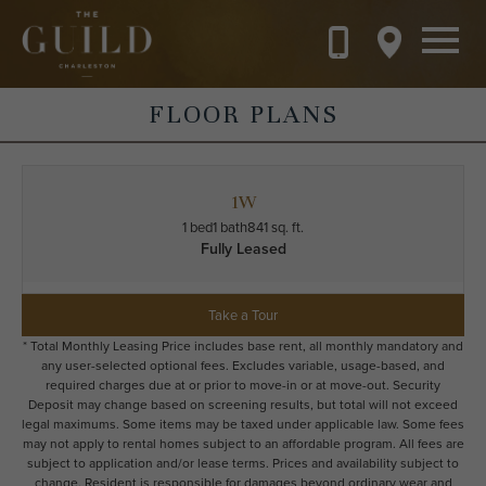
Skip to main content
FLOOR PLANS
1W
1 bed
1 bath
841 sq. ft.
Fully Leased
Take a Tour
* Total Monthly Leasing Price includes base rent, all monthly mandatory and
any user-selected optional fees. Excludes variable, usage-based, and
required charges due at or prior to move-in or at move-out. Security
Deposit may change based on screening results, but total will not exceed
legal maximums. Some items may be taxed under applicable law. Some fees
may not apply to rental homes subject to an affordable program. All fees are
subject to application and/or lease terms. Prices and availability subject to
change. Resident is responsible for damages beyond ordinary wear and