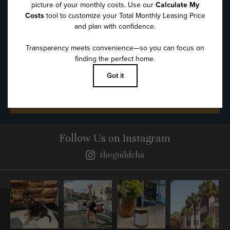
Message
*
SUBMIT
Follow Us
on Instagram
theguildchs
Instagram