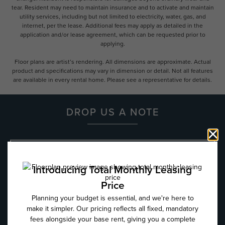
tear. Resident may need to maintain insurance and to activate and maintain
utility services, including but not limited to electricity, water, gas, and
internet, per the lease. Additional fees may apply as detailed in the
application and/or lease agreement, which can be requested prior to
applying.
Floor plans are artist’s rendering. All dimensions are approximate. Actual
product and specifications may vary in dimension or detail. Not all features
are available in every rental home. Please see a representative for details.
DROP US A NOTE
Name
*
Email
*
Phone