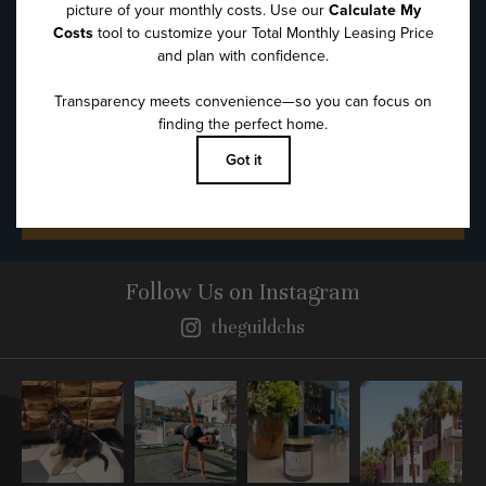
Message
*
SUBMIT
Follow Us
on Instagram
theguildchs
Instagram