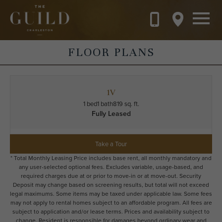
Skip to main content
FLOOR PLANS
1V
1 bed
1 bath
819 sq. ft.
Fully Leased
Take a Tour
* Total Monthly Leasing Price includes base rent, all monthly mandatory and
any user-selected optional fees. Excludes variable, usage-based, and
required charges due at or prior to move-in or at move-out. Security
Deposit may change based on screening results, but total will not exceed
legal maximums. Some items may be taxed under applicable law. Some fees
may not apply to rental homes subject to an affordable program. All fees are
subject to application and/or lease terms. Prices and availability subject to
change. Resident is responsible for damages beyond ordinary wear and