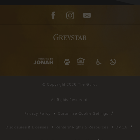
Facebook
Instagram
Contact
© Copyright 2026 The Guild.
All Rights Reserved.
Privacy Policy
Customize Cookie Settings
Disclosures & Licenses
Renters' Rights & Resources
DMCA