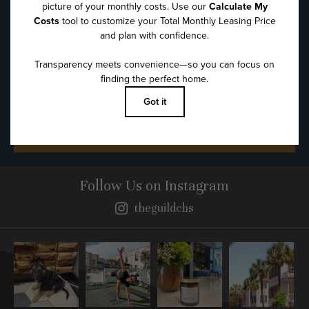
Message
*
SUBMIT
Follow Us
on Instagram
theguildchs
Instagram