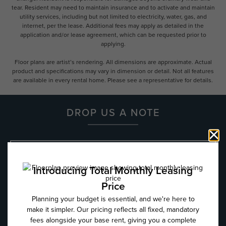
tear. Resident may need to maintain insurance and to activate and maintain
utility services, including but not limited to electricity, water, gas, and
internet, per the lease. Additional fees may apply as detailed in the
application and/or lease agreement, which can be requested prior to
applying.
Floor plans are artist’s rendering. All dimensions are approximate. Actual
product and specifications may vary in dimension or detail. Not all features
are available in every rental home. Please see a representative for details.
DROP US A NOTE
Name
*
Email
*
Phone