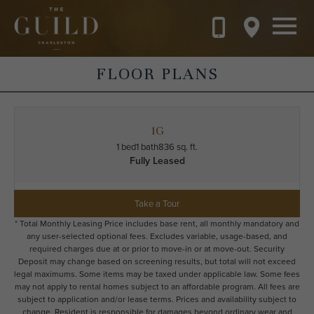
Skip to main content
FLOOR PLANS
1G
1 bed
1 bath
836 sq. ft.
Fully Leased
Take a Tour
* Total Monthly Leasing Price includes base rent, all monthly mandatory and
any user-selected optional fees. Excludes variable, usage-based, and
required charges due at or prior to move-in or at move-out. Security
Deposit may change based on screening results, but total will not exceed
legal maximums. Some items may be taxed under applicable law. Some fees
may not apply to rental homes subject to an affordable program. All fees are
subject to application and/or lease terms. Prices and availability subject to
change. Resident is responsible for damages beyond ordinary wear and