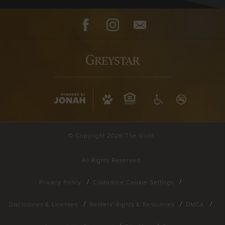
Facebook
Instagram
Contact
© Copyright 2026 The Guild.
All Rights Reserved.
Privacy Policy
Customize Cookie Settings
Disclosures & Licenses
Renters' Rights & Resources
DMCA