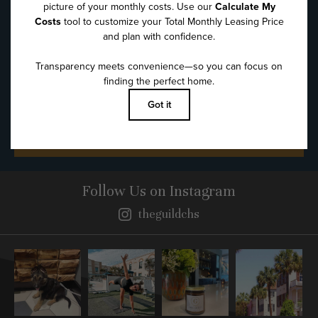
Message
*
SUBMIT
Follow Us
on Instagram
theguildchs
Instagram