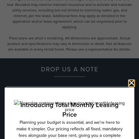
tear. Resident may need to maintain insurance and to activate and maintain
utility services, including but not limited to electricity, water, gas, and
internet, per the lease. Additional fees may apply as detailed in the
application and/or lease agreement, which can be requested prior to
applying.
Floor plans are artist’s rendering. All dimensions are approximate. Actual
product and specifications may vary in dimension or detail. Not all features
are available in every rental home. Please see a representative for details.
DROP US A NOTE
Name
*
Email
*
Phone