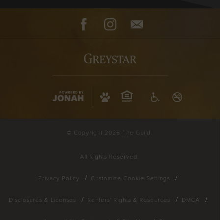
Facebook
Instagram
Contact
© Copyright 2026 The Guild.
All Rights Reserved.
Privacy Policy
Customize Cookie Settings
Disclosures & Licenses
Renters' Rights & Resources
DMCA