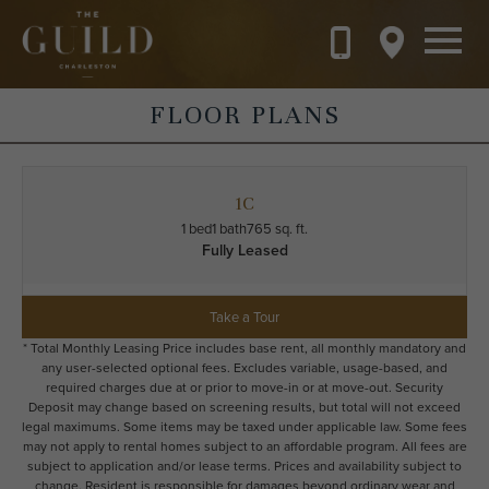
Skip to main content
FLOOR PLANS
1C
1 bed
1 bath
765 sq. ft.
Fully Leased
Take a Tour
* Total Monthly Leasing Price includes base rent, all monthly mandatory and
any user-selected optional fees. Excludes variable, usage-based, and
required charges due at or prior to move-in or at move-out. Security
Deposit may change based on screening results, but total will not exceed
legal maximums. Some items may be taxed under applicable law. Some fees
may not apply to rental homes subject to an affordable program. All fees are
subject to application and/or lease terms. Prices and availability subject to
change. Resident is responsible for damages beyond ordinary wear and